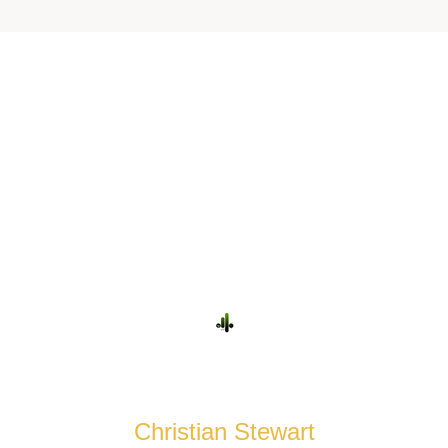
Some Words
FROM OUR CUSTOMERS
Christian Stewart