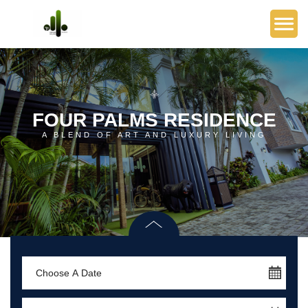
FOUR PALMS RESIDENCE
A BLEND OF ART AND LUXURY LIVING