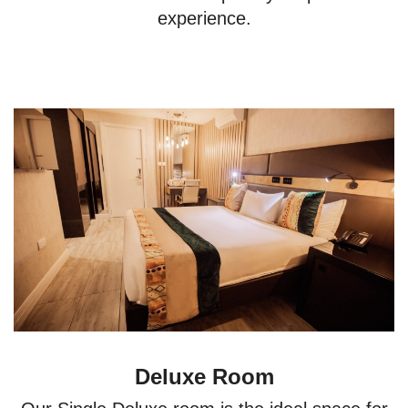
experience.
Deluxe Room