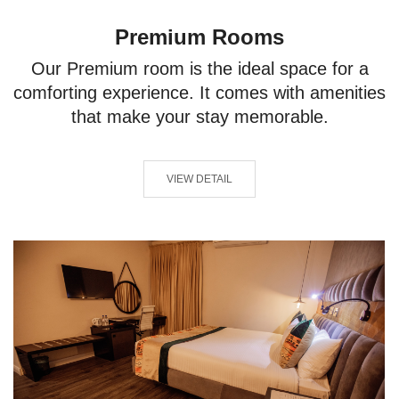
Premium Rooms
Our Premium room is the ideal space for a
comforting experience. It comes with amenities
that make your stay memorable.
VIEW DETAIL