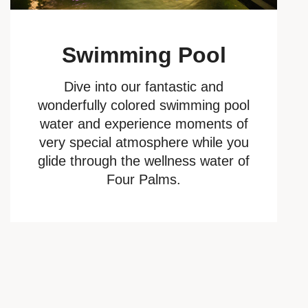
Swimming Pool
Dive into our fantastic and
wonderfully colored swimming pool
water and experience moments of
very special atmosphere while you
glide through the wellness water of
Four Palms.