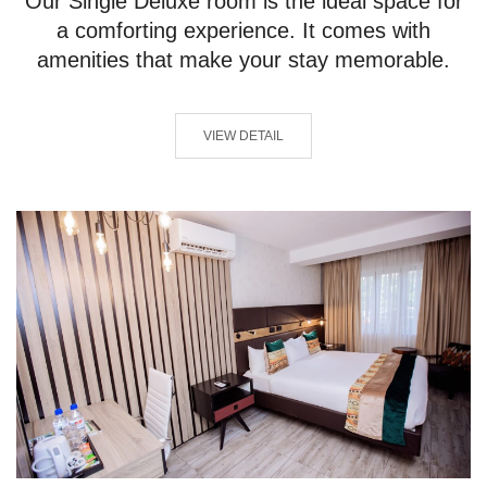
Our Single Deluxe room is the ideal space for
a comforting experience. It comes with
amenities that make your stay memorable.
VIEW DETAIL