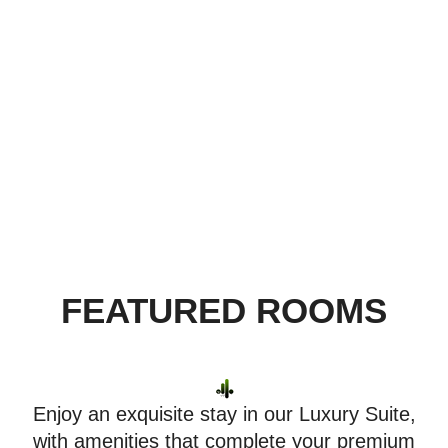
been conceived with the lifestyle preferences
of today’s astute travelers, offering distinctive
service to deliver memorable experiences of
comfort and adventure.
FEATURED ROOMS
Enjoy an exquisite stay in our Luxury Suite,
with amenities that complete your premium