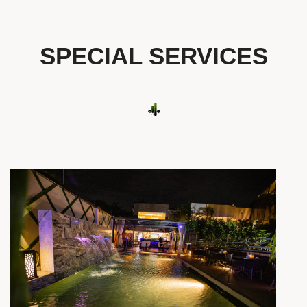
SPECIAL SERVICES