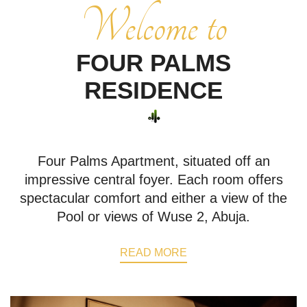
Welcome to
FOUR PALMS
RESIDENCE
Four Palms Apartment, situated off an
impressive central foyer. Each room offers
spectacular comfort and either a view of the
Pool or views of Wuse 2, Abuja.
READ MORE