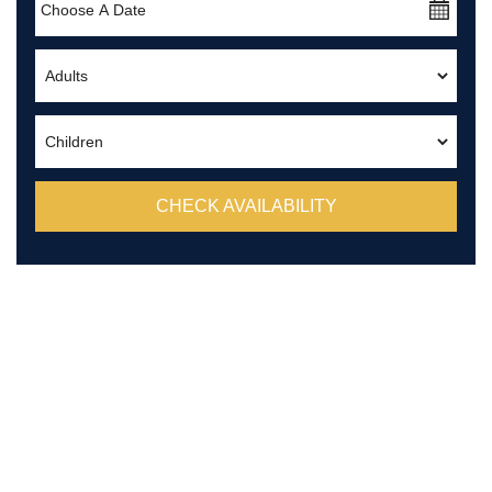
CHECK AVAILABILITY