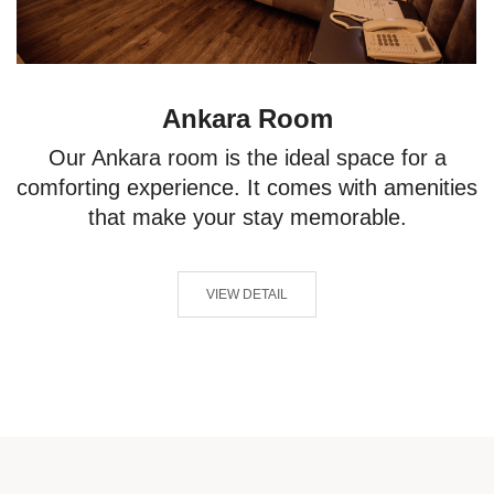
Ankara Room
Our Ankara room is the ideal space for a
comforting experience. It comes with amenities
that make your stay memorable.
VIEW DETAIL