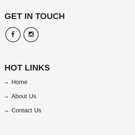
GET IN TOUCH
HOT LINKS
Home
About Us
Contact Us