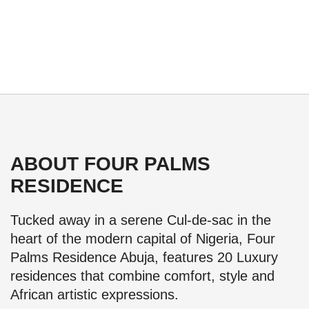
ABOUT FOUR PALMS
RESIDENCE
Tucked away in a serene Cul-de-sac in the
heart of the modern capital of Nigeria, Four
Palms Residence Abuja, features 20 Luxury
residences that combine comfort, style and
African artistic expressions.