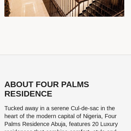
ABOUT FOUR PALMS
RESIDENCE
Tucked away in a serene Cul-de-sac in the
heart of the modern capital of Nigeria, Four
Palms Residence Abuja, features 20 Luxury