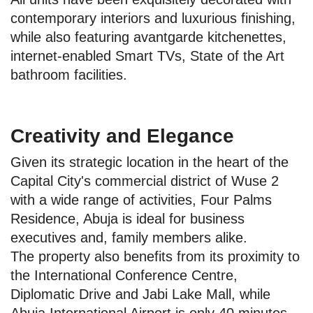
contemporary interiors and luxurious finishing,
while also featuring avantgarde kitchenettes,
internet-enabled Smart TVs, State of the Art
bathroom facilities.
Creativity and Elegance
Given its strategic location in the heart of the
Capital City's commercial district of Wuse 2
with a wide range of activities, Four Palms
Residence, Abuja is ideal for business
executives and, family members alike.
The property also benefits from its proximity to
the International Conference Centre,
Diplomatic Drive and Jabi Lake Mall, while
Abuja International Airport is only 40 minutes