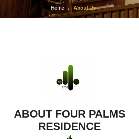
Home
About Us
ABOUT FOUR PALMS
RESIDENCE