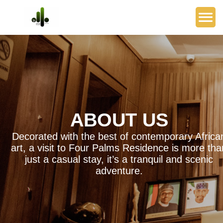
ABOUT US
Decorated with the best of contemporary Africa
art, a visit to Four Palms Residence is more tha
just a casual stay, it’s a tranquil and scenic
adventure.