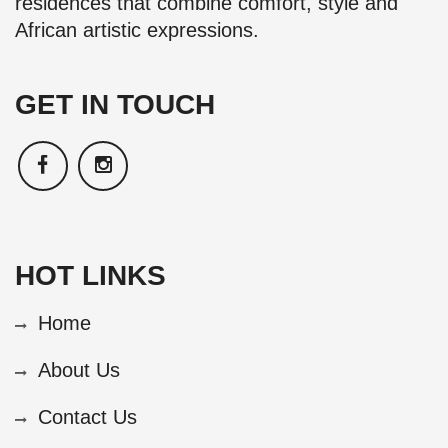
residences that combine comfort, style and
African artistic expressions.
GET IN TOUCH
HOT LINKS
Home
About Us
Contact Us