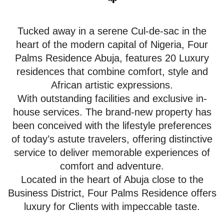
Tucked away in a serene Cul-de-sac in the
heart of the modern capital of Nigeria, Four
Palms Residence Abuja, features 20 Luxury
residences that combine comfort, style and
African artistic expressions.
With outstanding facilities and exclusive in-
house services. The brand-new property has
been conceived with the lifestyle preferences
of today’s astute travelers, offering distinctive
service to deliver memorable experiences of
comfort and adventure.
Located in the heart of Abuja close to the
Business District, Four Palms Residence offers
luxury for Clients with impeccable taste.