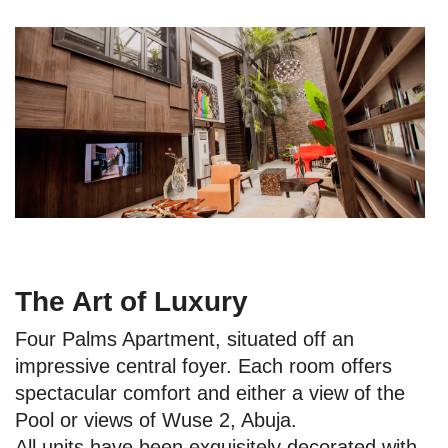
The Art of Luxury
Four Palms Apartment, situated off an
impressive central foyer. Each room offers
spectacular comfort and either a view of the
Pool or views of Wuse 2, Abuja.
All units have been exquisitely decorated with