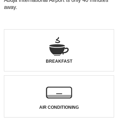
away.
BREAKFAST
AIR CONDITIONING