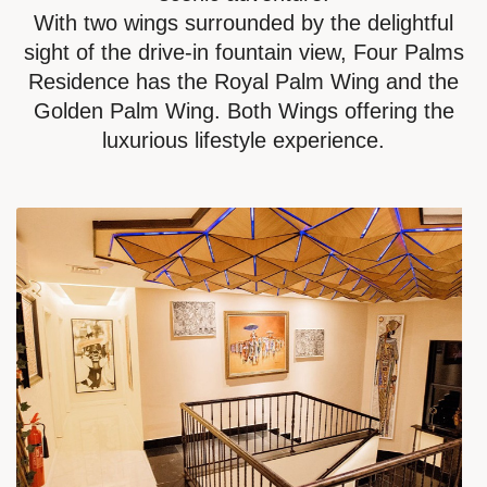
With two wings surrounded by the delightful
sight of the drive-in fountain view, Four Palms
Residence has the Royal Palm Wing and the
Golden Palm Wing. Both Wings offering the
luxurious lifestyle experience.