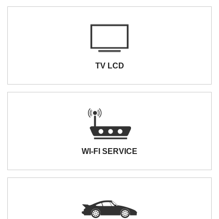
TV LCD
WI-FI SERVICE