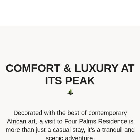
COMFORT & LUXURY AT
ITS PEAK
Decorated with the best of contemporary
African art, a visit to Four Palms Residence is
more than just a casual stay, it’s a tranquil and
scenic adventure.