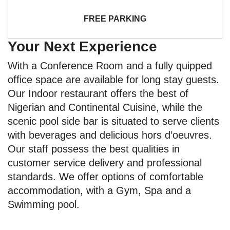
FREE PARKING
Your Next Experience
With a Conference Room and a fully quipped
office space are available for long stay guests.
Our Indoor restaurant offers the best of
Nigerian and Continental Cuisine, while the
scenic pool side bar is situated to serve clients
with beverages and delicious hors d’oeuvres.
Our staff possess the best qualities in
customer service delivery and professional
standards. We offer options of comfortable
accommodation, with a Gym, Spa and a
Swimming pool.