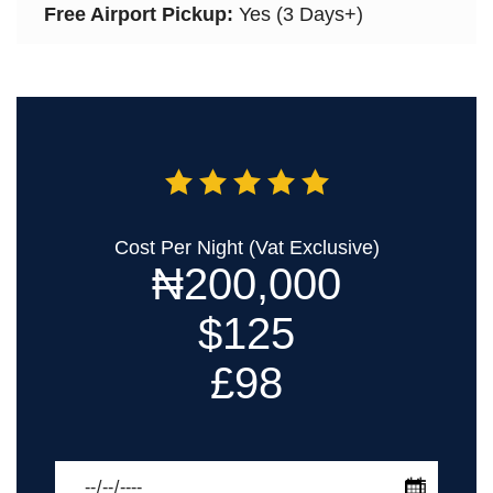
Free Airport Pickup:
Yes (3 Days+)
Cost Per Night (Vat Exclusive)
₦200,000
$125
£98