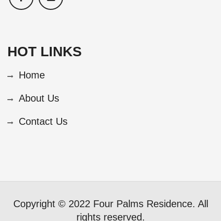
HOT LINKS
Home
About Us
Contact Us
Copyright © 2022 Four Palms Residence. All
rights reserved.