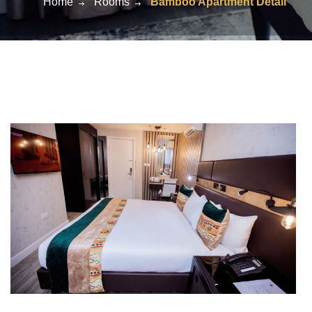
Home
Rooms
Bamboo Apartment Detail