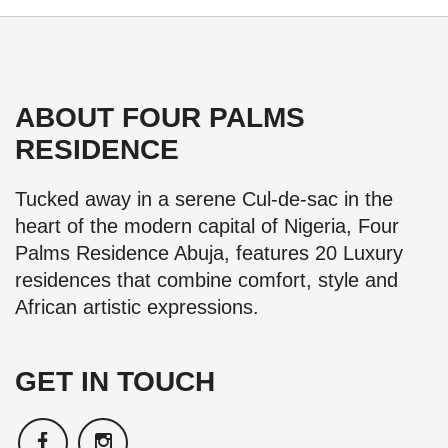
ABOUT FOUR PALMS
RESIDENCE
Tucked away in a serene Cul-de-sac in the
heart of the modern capital of Nigeria, Four
Palms Residence Abuja, features 20 Luxury
residences that combine comfort, style and
African artistic expressions.
GET IN TOUCH