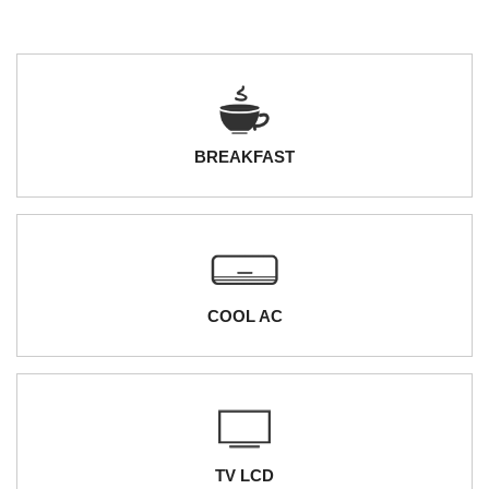
BREAKFAST
COOL AC
TV LCD