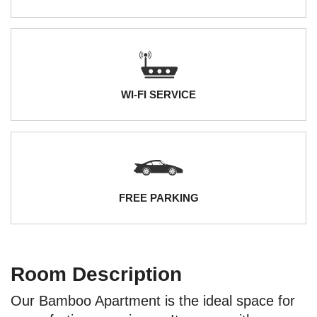
WI-FI SERVICE
FREE PARKING
Room Description
Our Bamboo Apartment is the ideal space for