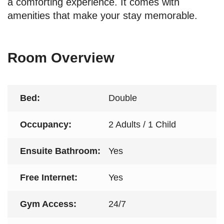
a comforting experience. It comes with
amenities that make your stay memorable.
Room Overview
Bed:
Double
Occupancy:
2 Adults / 1 Child
Ensuite Bathroom:
Yes
Free Internet:
Yes
Gym Access:
24/7