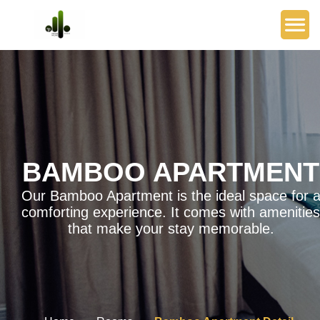
BAMBOO APARTMENT
Our Bamboo Apartment is the ideal space for 
comforting experience. It comes with amenities
that make your stay memorable.