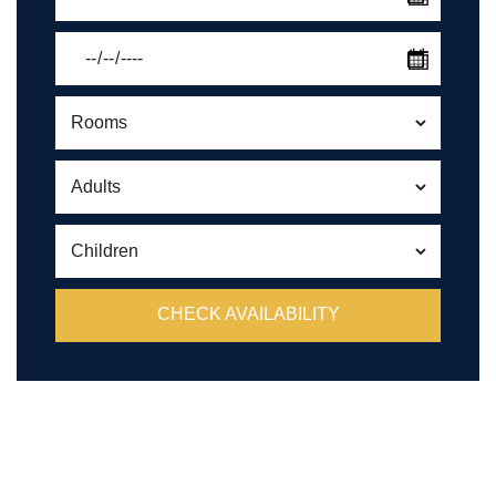
CHECK AVAILABILITY